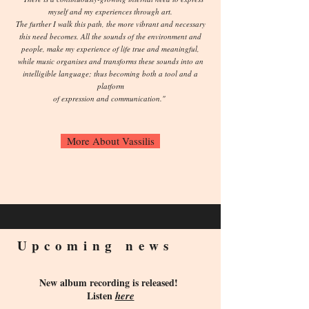
myself and my experiences through art.
The further I walk this path, the more vibrant and necessary
this need becomes. All the sounds of the environment and
people, make my experience of life true and meaningful,
while music organises and transforms these sounds into an
intelligible language; thus becoming both a tool and a
platform
of expression and communication."
More About Vassilis
Upcoming news
New album recording is released!
Listen
here