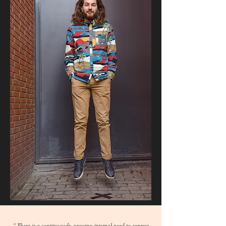
" There is a continuously-growing internal need to express