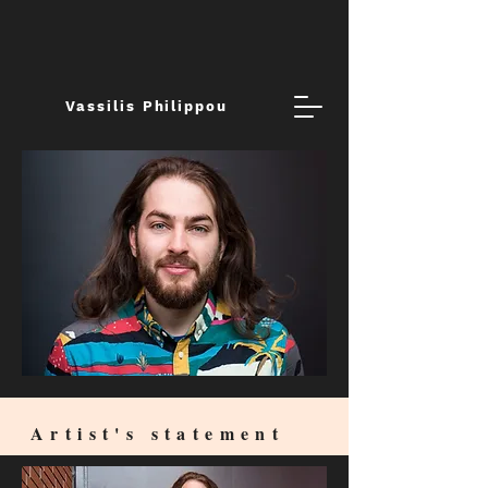
Vassilis Philippou
Artist's statement