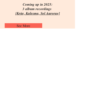
Coming up in 2025:
3 album recordings
[Krúe, Kalesma, Sol Aurorae]
See More
Subscribe to Vassilis' mailing list