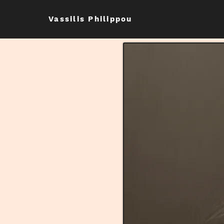
Vassilis Philippou