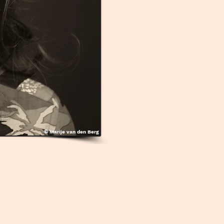
©
Marije van den Berg