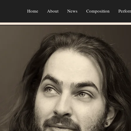
Home
About
News
Composition
Perfor