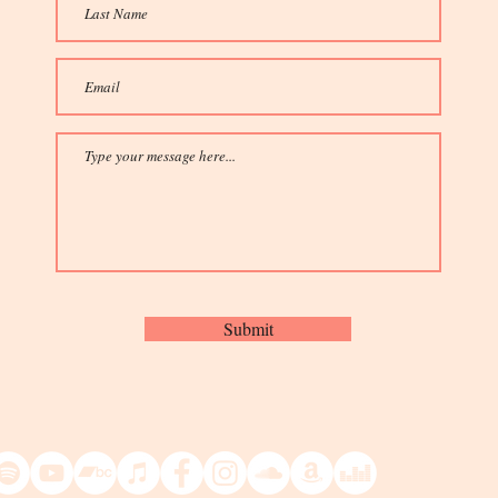
Submit