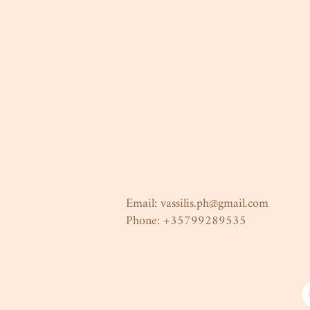
Email:
vassilis.ph@gmail.com
Phone: +35799289535