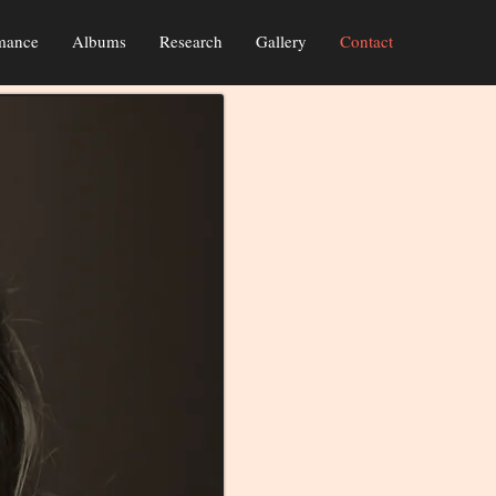
mance
Albums
Research
Gallery
Contact